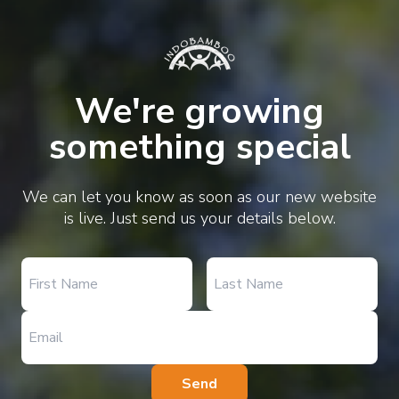
We're growing
something special
We can let you know as soon as our new website
is live. Just send us your details below.
Send