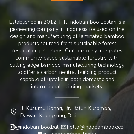
Established in 2012, PT. Indobamboo Lestari is a
pioneering company in Indonesia focused on the
design and manufacturing of laminated bamboo
products sourced from sustainable forest
restoration programs. Our company integrates
community based sustainable forestry with
cutting edge bamboo manufacturing technology
to offer a carbon neutral building product
capable of uptake in both domestic and
international building markets.
Jl. Kusumu Bahari, Br. Batur, Kusamba,
Dawan, Klungkung, Bali
@indobamboo.bali
hello@indobamboo.eco